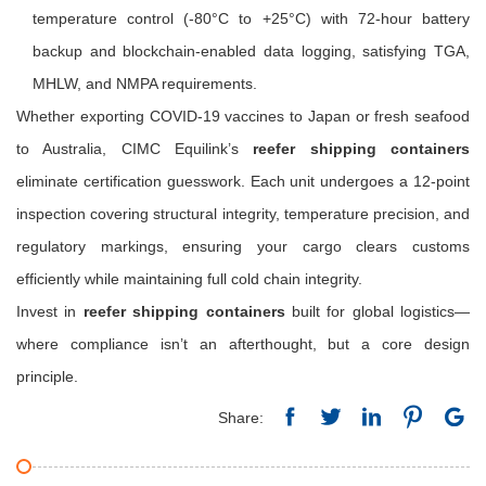
temperature control (-80°C to +25°C) with 72-hour battery
backup and blockchain-enabled data logging, satisfying TGA,
MHLW, and NMPA requirements.
Whether exporting COVID-19 vaccines to Japan or fresh seafood
to Australia, CIMC Equilink’s
reefer shipping containers
eliminate certification guesswork. Each unit undergoes a 12-point
inspection covering structural integrity, temperature precision, and
regulatory markings, ensuring your cargo clears customs
efficiently while maintaining full cold chain integrity.
Invest in
reefer shipping containers
built for global logistics—
where compliance isn’t an afterthought, but a core design
principle.
Share: