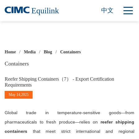
Equilink
中文
Home
/
Media
/
Blog
/
Containers
Containers
Reefer Shipping Containers（7） - Export Certification
Requirements
May 14,2025
Global trade in temperature-sensitive goods—from
pharmaceuticals to fresh produce—relies on
reefer shipping
containers
that meet strict international and regional