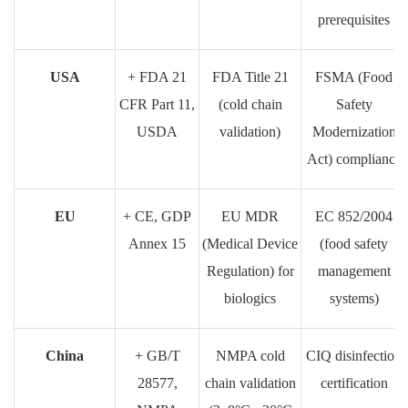
prerequisites
USA
+ FDA 21
FDA Title 21
FSMA (Food
CFR Part 11,
(cold chain
Safety
USDA
validation)
Modernization
Act) compliance
EU
+ CE, GDP
EU MDR
EC 852/2004
Annex 15
(Medical Device
(food safety
Regulation) for
management
biologics
systems)
China
+ GB/T
NMPA cold
CIQ disinfection
28577,
chain validation
certification