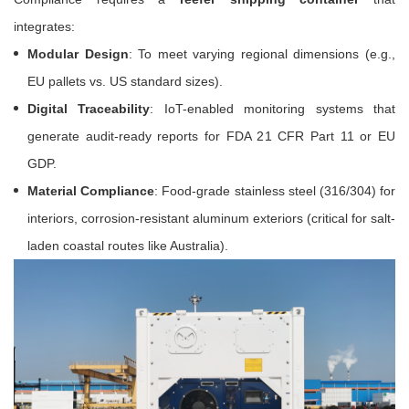
integrates:
Modular Design
: To meet varying regional dimensions (e.g.,
EU pallets vs. US standard sizes).
Digital Traceability
: IoT-enabled monitoring systems that
generate audit-ready reports for FDA 21 CFR Part 11 or EU
GDP.
Material Compliance
: Food-grade stainless steel (316/304) for
interiors, corrosion-resistant aluminum exteriors (critical for salt-
laden coastal routes like Australia).