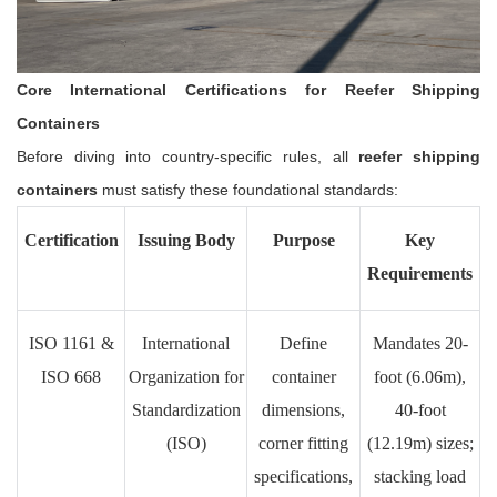
Core International Certifications for Reefer Shipping
Containers
Before diving into country-specific rules, all
reefer shipping
containers
must satisfy these foundational standards:
Certification
Issuing Body
Purpose
Key
Requirements
ISO 1161 &
International
Define
Mandates 20-
ISO 668
Organization for
container
foot (6.06m),
Standardization
dimensions,
40-foot
(ISO)
corner fitting
(12.19m) sizes;
specifications,
stacking load