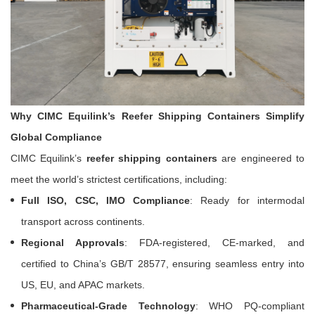
Why CIMC Equilink’s Reefer Shipping Containers Simplify
Global Compliance
CIMC Equilink’s
reefer shipping containers
are engineered to
meet the world’s strictest certifications, including:
Full ISO, CSC, IMO Compliance
: Ready for intermodal
transport across continents.
Regional Approvals
: FDA-registered, CE-marked, and
certified to China’s GB/T 28577, ensuring seamless entry into
US, EU, and APAC markets.
Pharmaceutical-Grade Technology
: WHO PQ-compliant