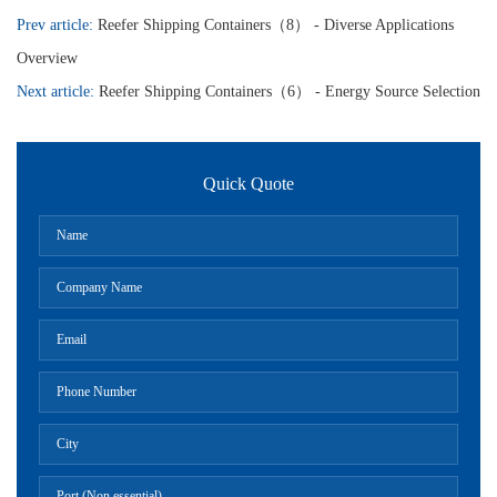
Prev article:
Reefer Shipping Containers（8） - Diverse Applications
Overview
Next article:
Reefer Shipping Containers（6） - Energy Source Selection
Quick Quote