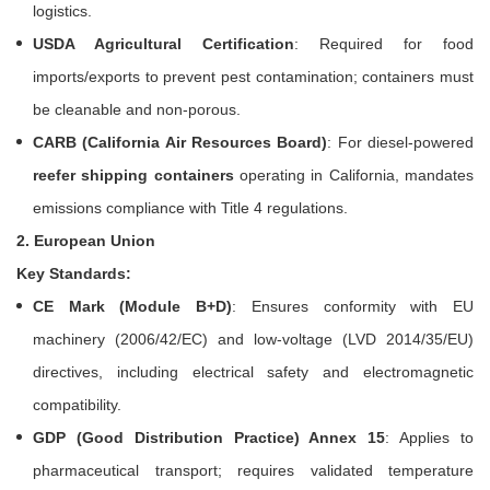
logistics.
USDA Agricultural Certification
: Required for food
imports/exports to prevent pest contamination; containers must
be cleanable and non-porous.
CARB (California Air Resources Board)
: For diesel-powered
reefer shipping containers
operating in California, mandates
emissions compliance with Title 4 regulations.
2. European Union
Key Standards:
CE Mark (Module B+D)
: Ensures conformity with EU
machinery (2006/42/EC) and low-voltage (LVD 2014/35/EU)
directives, including electrical safety and electromagnetic
compatibility.
GDP (Good Distribution Practice) Annex 15
: Applies to
pharmaceutical transport; requires validated temperature