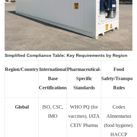
Simplified Compliance Table: Key Requirements by Region
Region/Country
International
Pharmaceutical-
Food
Base
Specific
Safety/Transport
Certifications
Standards
Rules
Global
ISO, CSC,
WHO PQ (for
Codex
IMO
vaccines), IATA
Alimentarius
CEIV Pharma
(food hygiene),
HACCP