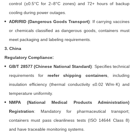
control (±0.5°C for 2–8°C zones) and 72+ hours of backup
cooling during power outages.
ADR/RID (Dangerous Goods Transport)
: If carrying vaccines
or chemicals classified as dangerous goods, containers must
meet packaging and labeling requirements.
3. China
Regulatory Compliance:
GB/T 28577 (Chinese National Standard)
: Specifies technical
requirements for
reefer shipping containers
, including
insulation efficiency (thermal conductivity ≤0.02 W/m·K) and
temperature uniformity.
NMPA (National Medical Products Administration)
Registration
: Mandatory for pharmaceutical transport;
containers must pass cleanliness tests (ISO 14644 Class 8)
and have traceable monitoring systems.