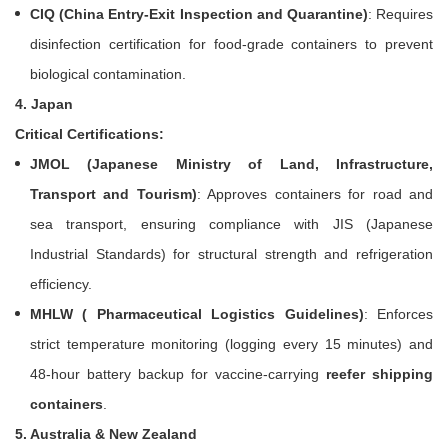
CIQ (China Entry-Exit Inspection and Quarantine)
: Requires
disinfection certification for food-grade containers to prevent
biological contamination.
4. Japan
Critical Certifications:
JMOL (Japanese Ministry of Land, Infrastructure,
Transport and Tourism)
: Approves containers for road and
sea transport, ensuring compliance with JIS (Japanese
Industrial Standards) for structural strength and refrigeration
efficiency.
MHLW ( Pharmaceutical Logistics Guidelines)
: Enforces
strict temperature monitoring (logging every 15 minutes) and
48-hour battery backup for vaccine-carrying
reefer shipping
containers
.
5. Australia & New Zealand