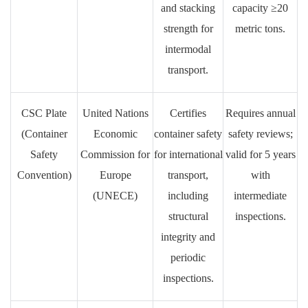
and stacking
capacity ≥20
strength for
metric tons.
intermodal
transport.
CSC Plate
United Nations
Certifies
Requires annual
(Container
Economic
container safety
safety reviews;
Safety
Commission for
for international
valid for 5 years
Convention)
Europe
transport,
with
(UNECE)
including
intermediate
structural
inspections.
integrity and
periodic
inspections.