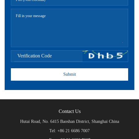
Contact Us
Hutai Road, No. 6415 Baoshan District, Shanghai China
Tel: +86 21 6686 7007