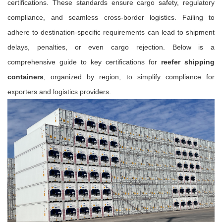
certifications. These standards ensure cargo safety, regulatory
compliance, and seamless cross-border logistics. Failing to
adhere to destination-specific requirements can lead to shipment
delays, penalties, or even cargo rejection. Below is a
comprehensive guide to key certifications for
reefer shipping
containers
, organized by region, to simplify compliance for
exporters and logistics providers.