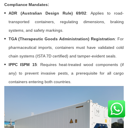
Compliance Mandates:
ADR (Australian Design Rule) 69/02
: Applies to road-
transported containers, regulating dimensions, braking
systems, and safety markings.
TGA (Therapeutic Goods Administration) Registration
: For
pharmaceutical imports, containers must have validated cold
chain systems (ISTA 7D certified) and tamper-evident seals.
IPPC ISPM 15
: Requires heat-treated wood components (if
any) to prevent invasive pests, a prerequisite for all cargo
containers entering both countries.