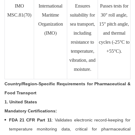
IMO
International
Ensures
Passes tests for
MSC.81(70)
Maritime
suitability for
30° roll angle,
Organization
sea transport,
15° pitch angle,
(IMO)
including
and thermal
resistance to
cycles (-25°C to
temperature,
+55°C).
vibration, and
moisture.
Country/Region-Specific Requirements for Pharmaceutical &
Food Transport
1. United States
Mandatory Certifications:
FDA 21 CFR Part 11
: Validates electronic record-keeping for
temperature monitoring data, critical for pharmaceutical