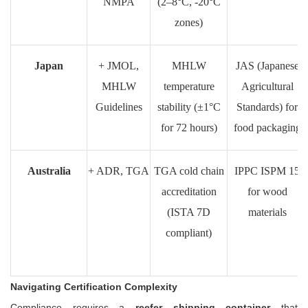
NMPA
(2–8°C, -20°C
zones)
Japan
+ JMOL,
MHLW
JAS (Japanese
MHLW
temperature
Agricultural
Guidelines
stability (±1°C
Standards) for
for 72 hours)
food packaging
Australia
+ ADR, TGA
TGA cold chain
IPPC ISPM 15
accreditation
for wood
(ISTA 7D
materials
compliant)
Navigating Certification Complexity
Compliance requires a
reefer shipping container
that