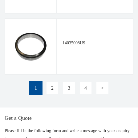
14035008US
1
2
3
4
>
Get a Quote
Please fill in the following form and write a message with your enquiry