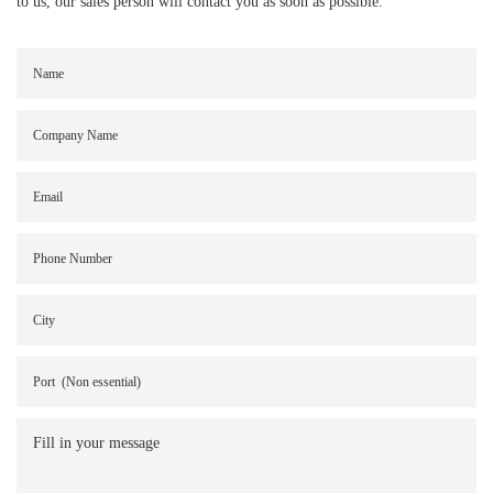
to us, our sales person will contact you as soon as possible.