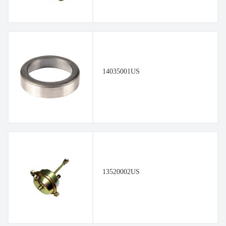
14035001US
13520002US