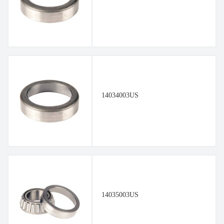
14034003US
14035003US