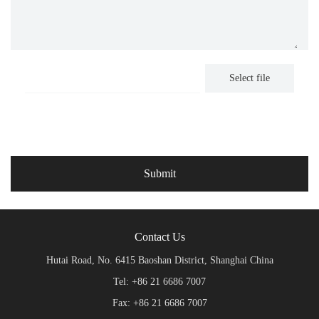
Select file
Contact Us
Hutai Road, No. 6415 Baoshan District, Shanghai China
Tel: +86 21 6686 7007
Fax: +86 21 6686 7007