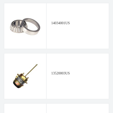
14034001US
13520003US