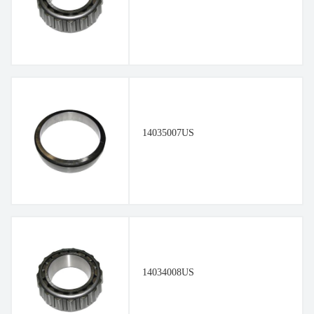
14035007US
14034008US