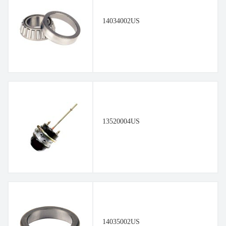
14034002US
13520004US
14035002US