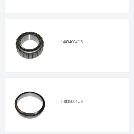
14034004US
14035004US