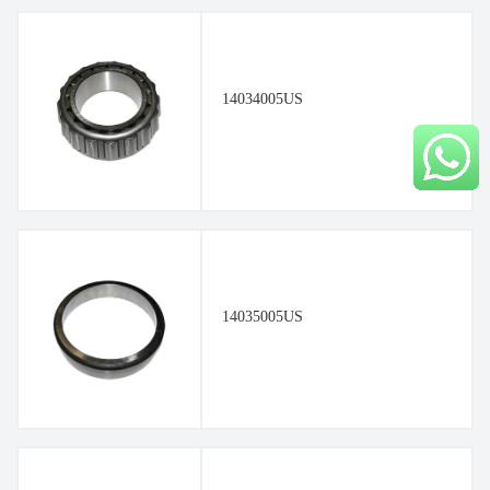
14034005US
14035005US