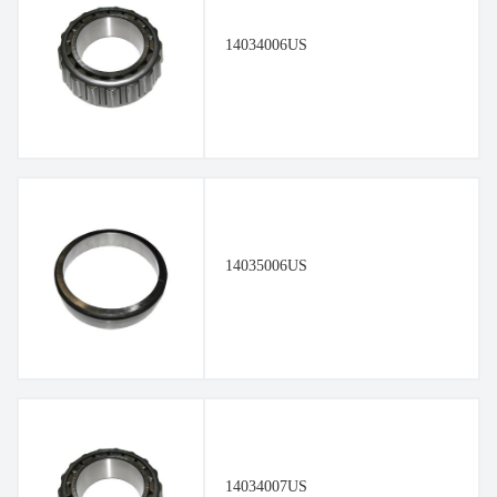
14034006US
14035006US
14034007US