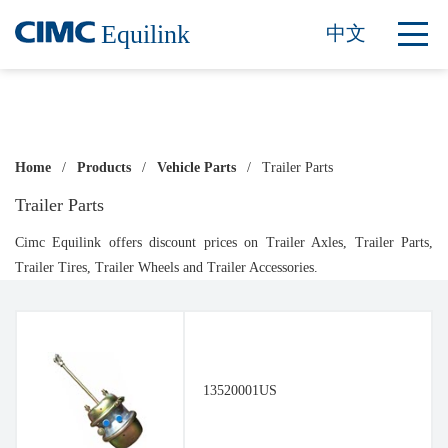
Equilink
中文
Home
/
Products
/
Vehicle Parts
/
Trailer Parts
Trailer Parts
Cimc Equilink offers discount prices on Trailer Axles, Trailer Parts,
Trailer Tires, Trailer Wheels and Trailer Accessories.
13520001US